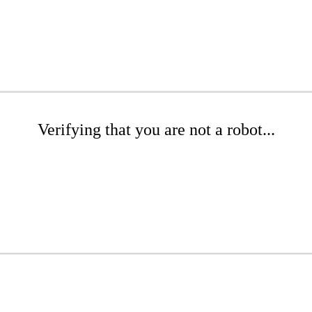
Verifying that you are not a robot...