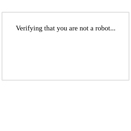
Verifying that you are not a robot...