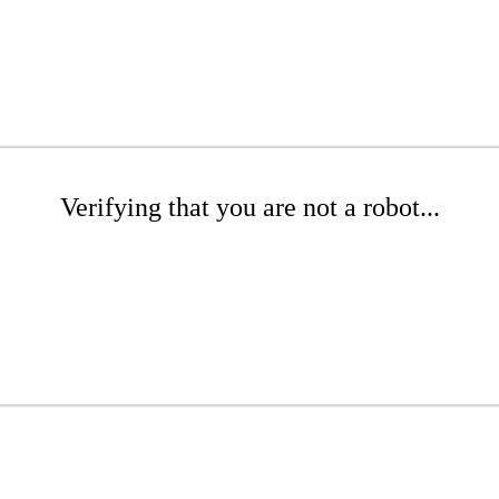
Verifying that you are not a robot...