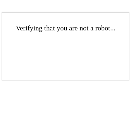
Verifying that you are not a robot...