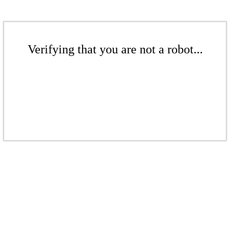
Verifying that you are not a robot...