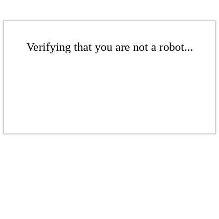
Verifying that you are not a robot...