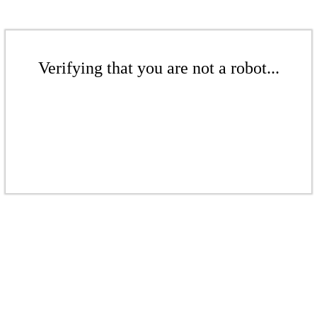
Verifying that you are not a robot...