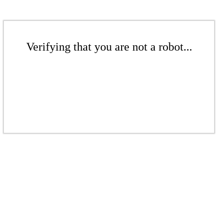
Verifying that you are not a robot...