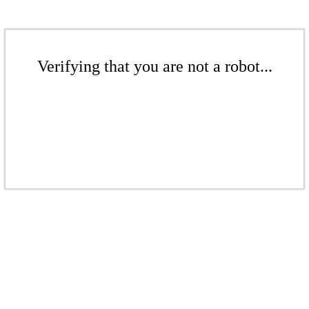
Verifying that you are not a robot...