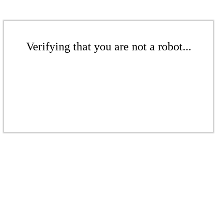
Verifying that you are not a robot...