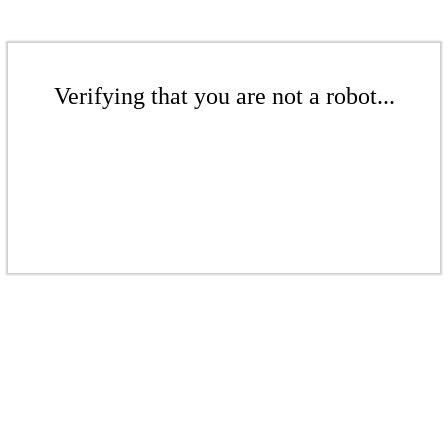
Verifying that you are not a robot...