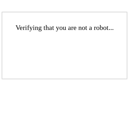
Verifying that you are not a robot...